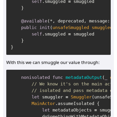
self
.smuggled 
=
 smuggled

    }

@available
(
*
, deprecated, message: 
"
public
init
(
unsafeSmuggled
smuggled
:
self
.smuggled 
=
 smuggled

    }

With this we can smuggle our value through:
nonisolated
func
metadataOutput
(
_
ou
// We know it's on the main acto
// isolated and pass metadata ob
let
 smuggler 
=
Smuggler
(unsafeSm
MainActor
.assumeIsolated {

let
 metadataObjects 
=
 smuggle
            doSomethingWithMetadataObjec