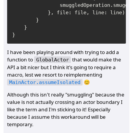
                smuggledOperation.smuggle
            }, file: file, line: line)

        }

    }

I have been playing around with trying to add a
function to
that would make the
GlobalActor
API a bit nicer but I think it's going to require a
macro, lest we resort to reimplementing
😊
MainActor.assumeIsolated
Although this isn't really "smuggling" because the
value is not actually crossing an actor boundary I
like the term and I'm sticking to it! Especially
because I assume this workaround will be
temporary.