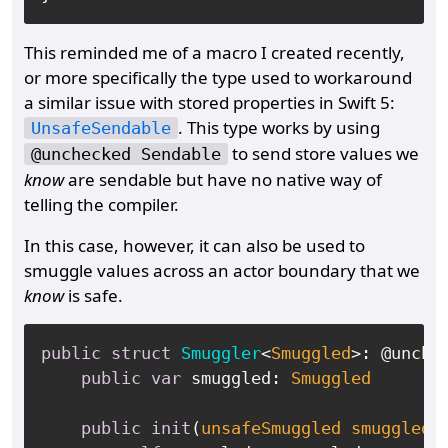
This reminded me of a macro I created recently,
or more specifically the type used to workaround
a similar issue with stored properties in Swift 5:
. This type works by using
UnsafeSendable
to send store values we
@unchecked Sendable
know
are sendable but have no native way of
telling the compiler.
In this case, however, it can also be used to
smuggle values across an actor boundary that we
know
is safe.
public
struct
Smuggler
<
Smuggled
>: @unche
public
var
 smuggled: 
Smuggled
public
init
(
unsafeSmuggled
smuggled
: