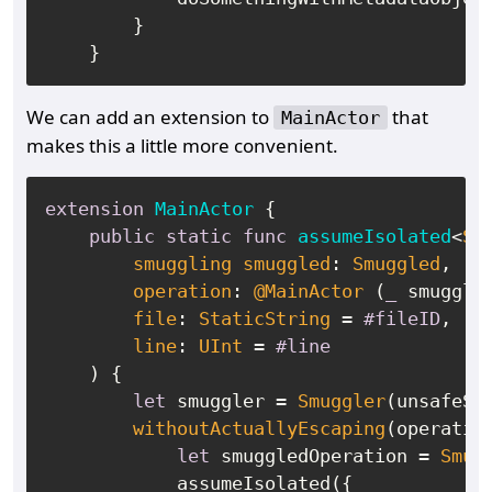
        }

We can add an extension to
that
MainActor
makes this a little more convenient.
extension
MainActor
 {

public
static
func
assumeIsolated
<
Sm
smuggling
smuggled
: 
Smuggled
,

operation
: 
@MainActor
 (
_
 smuggle
file
: 
StaticString
=
#fileID
,

line
: 
UInt
=
#line
    ) {

let
 smuggler 
=
Smuggler
(unsafeSmu
withoutActuallyEscaping
(operatio
let
 smuggledOperation 
=
Smug
            assumeIsolated({
