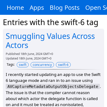
Home
Apps
Blog Posts
Open S
Entries with the
swift-6
tag
Smuggling Values Across
Actors
Published
18th June, 2024 GMT+0
Updated
18th June, 2024 GMT+0
Tags
:
swift
concurrency
swift-6
I recently started updating an app to use the Swift
6 language mode and ran in to an issue using
.
AVCaptureMetadataOutputObjectsDelegate
The issue is that the compiler cannot reason
about which actor the delegate function is called
on and it must be treated as nonisolated,