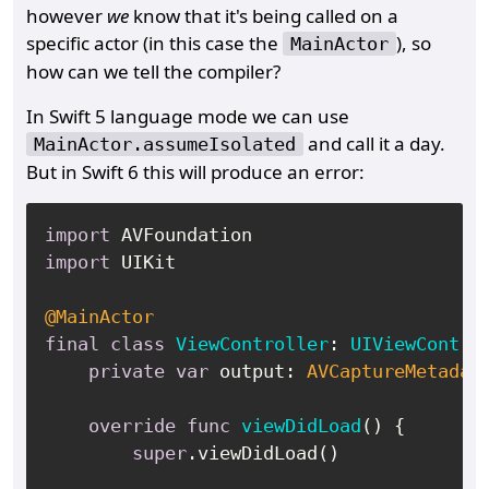
however
we
know that it's being called on a
specific actor (in this case the
), so
MainActor
how can we tell the compiler?
In Swift 5 language mode we can use
and call it a day.
MainActor.assumeIsolated
But in Swift 6 this will produce an error:
import
import
 UIKit

@MainActor
final
class
ViewController
: 
UIViewContro
private
var
 output: 
AVCaptureMetadat
override
func
viewDidLoad
() {

super
.viewDidLoad()
