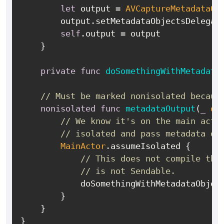
let
 output 
=
AVCaptureMetadataOu
        output.setMetadataObjectsDelegat
self
.output 
=
 output

    }

private
func
doSomethingWithMetadata
// Must be marked nonisolated becaus
nonisolated
func
metadataOutput
(
_
ou
// We know it's on the main acto
// isolated and pass metadata ob
MainActor
.assumeIsolated {

// This does not compile tho
// is not Sendable.
            doSomethingWithMetadataObjec
        }

    }
