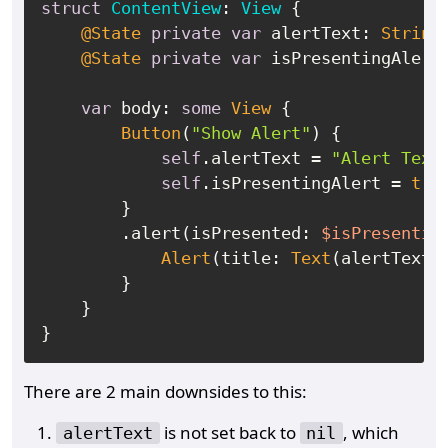
struct
ContentView
: 
View
 {

@State
private
var
 alertText: 
String
?
@State
private
var
 isPresentingAlert
var
 body: 
some
View
 {

Button
(
"Show Alert"
) {

self
.alertText 
=
"Alert Text
self
.isPresentingAlert 
=
tru
        }

        .alert(isPresented: 
$isPresentin
Alert
(title: 
Text
(alertText
!
)
        }

    }

There are 2 main downsides to this:
is not set back to
, which
alertText
nil