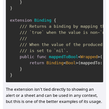
    }

}

extension
Binding
 {

/// Returns a binding by mapping thi
/// `true` when the value is non-`ni
///
/// When the value of the produced b
/// is set to `nil`.
public
func
mappedToBool
<
Wrapped
>() 
return
Binding
<
Bool
>(mappedTo: 
s
    }

The extension isn't tied directly to showing an
alert or a sheet and can be used in any context,
but this is one of the better examples of its usage.