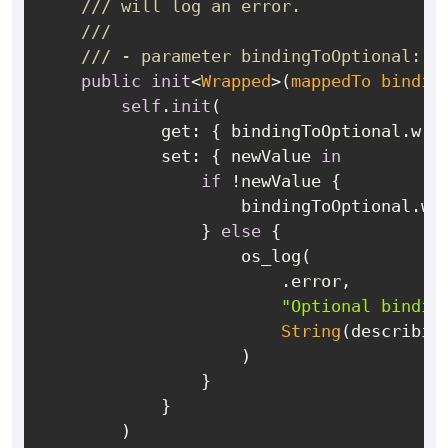
/// will log an error.
///
/// - parameter bindingToOptional: A
public
init
<
Wrapped
>(
mappedTo
bindin
self
.
init
(

            get: { bindingToOptional.wra
            set: { newValue 
in
if
!
newValue {

                    bindingToOptional.wr
                } 
else
 {

                    os_log(

                        .error,

"Optional bindin
String
(describin
                    )

                }

            }

        )
