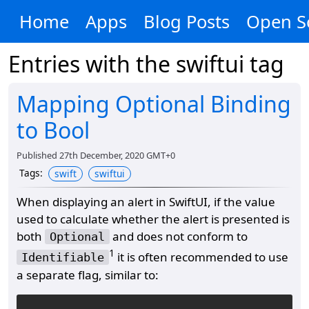
Home
Apps
Blog Posts
Open S
Entries with the
swiftui
tag
Mapping Optional Binding
to Bool
Published
27th December, 2020 GMT+0
Tags
:
swift
swiftui
When displaying an alert in SwiftUI, if the value
used to calculate whether the alert is presented is
both
and does not conform to
Optional
1
it is often recommended to use
Identifiable
a separate flag, similar to: