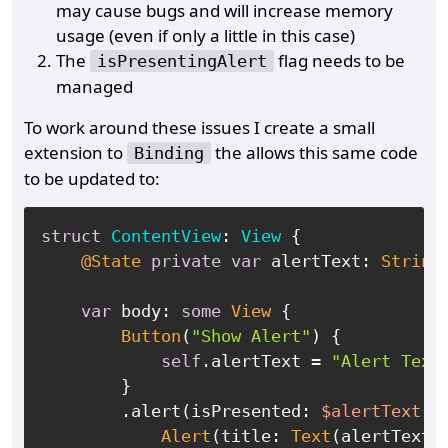
may cause bugs and will increase memory
usage (even if only a little in this case)
The
flag needs to be
isPresentingAlert
managed
To work around these issues I create a small
extension to
the allows this same code
Binding
to be updated to:
struct
ContentView
: 
View
 {

@State
private
var
 alertText: 
String
?
var
 body: 
some
View
 {

Button
(
"Show Alert"
) {

self
.alertText 
=
"Alert Text
        }

        .alert(isPresented: 
$alertText
.m
Alert
(title: 
Text
(alertText
!
)