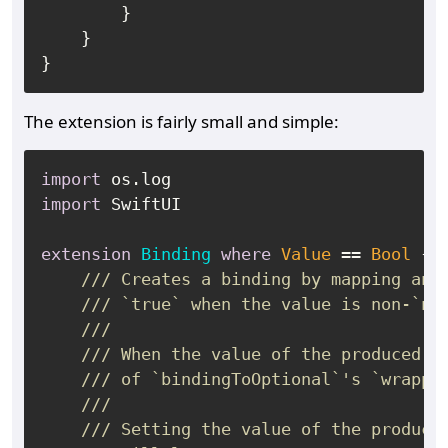
        }

    }

The extension is fairly small and simple:
import
import
 SwiftUI

extension
Binding
where
Value
==
Bool
 {

/// Creates a binding by mapping an 
/// `true` when the value is non-`ni
///
/// When the value of the produced b
/// of `bindingToOptional`'s `wrappe
///
/// Setting the value of the produce