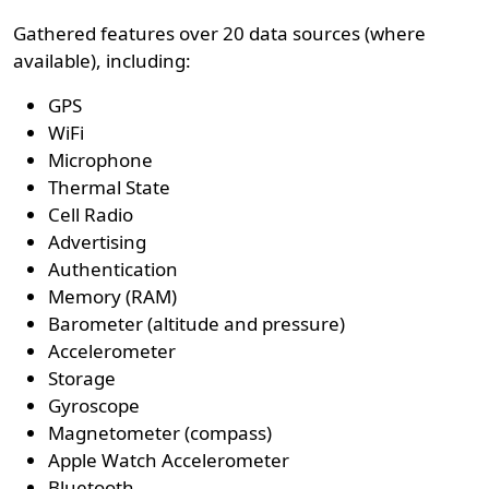
Gathered features over 20 data sources (where
available), including:
GPS
WiFi
Microphone
Thermal State
Cell Radio
Advertising
Authentication
Memory (RAM)
Barometer (altitude and pressure)
Accelerometer
Storage
Gyroscope
Magnetometer (compass)
Apple Watch Accelerometer
Bluetooth