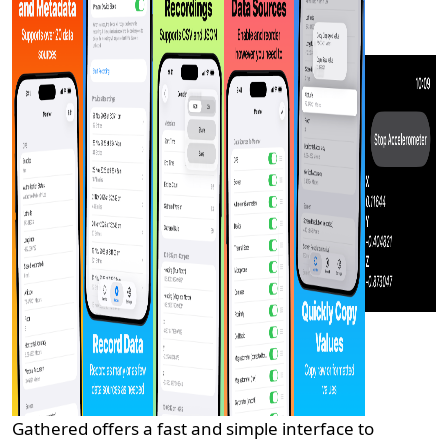
Gathered offers a fast and simple interface to