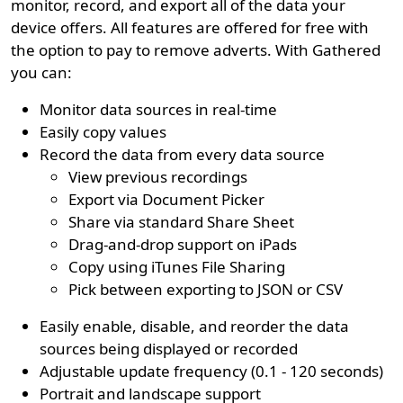
monitor, record, and export all of the data your
device offers. All features are offered for free with
the option to pay to remove adverts. With Gathered
you can:
Monitor data sources in real-time
Easily copy values
Record the data from every data source
View previous recordings
Export via Document Picker
Share via standard Share Sheet
Drag-and-drop support on iPads
Copy using iTunes File Sharing
Pick between exporting to JSON or CSV
Easily enable, disable, and reorder the data
sources being displayed or recorded
Adjustable update frequency (0.1 - 120 seconds)
Portrait and landscape support