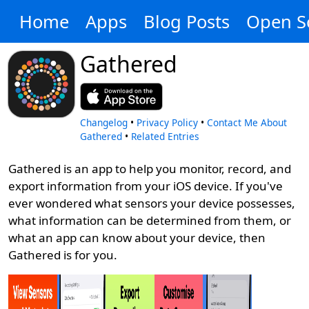
Home
Apps
Blog Posts
Open S
Gathered
Changelog
•
Privacy Policy
•
Contact Me About
Gathered
•
Related Entries
Gathered is an app to help you monitor, record, and
export information from your iOS device. If you've
ever wondered what sensors your device possesses,
what information can be determined from them, or
what an app can know about your device, then
Gathered is for you.