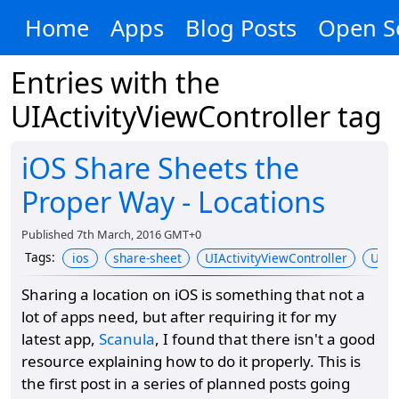
Home
Apps
Blog Posts
Open S
Entries with the
UIActivityViewController
tag
iOS Share Sheets the
Proper Way - Locations
Published
7th March, 2016 GMT+0
Tags
:
ios
share-sheet
UIActivityViewController
UIAc
Sharing a location on iOS is something that not a
lot of apps need, but after requiring it for my
latest app,
Scanula
, I found that there isn't a good
resource explaining how to do it properly. This is
the first post in a series of planned posts going