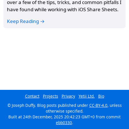
over a few of the tips, tricks, and common pitfalls I
have found while working with iOS Share Sheets.
Keep Reading →
Contact
Projects
Privacy
Yetii Ltd.
Bio
© Joseph Duffy. Blog posts published under
CC-BY-4.0
, unless
otherwise specified.
Built at
24th December, 2025 20:42:23 GMT+0
from commit
ebb0330
.