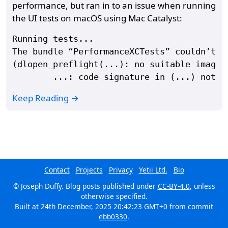
performance, but ran in to an issue when running
the UI tests on macOS using Mac Catalyst:
Running tests...

The bundle “PerformanceXCTests” couldn’t b
(dlopen_preflight(...): no suitable image f
Keep Reading →
Contact
Projects
Privacy
Yetii Ltd.
Bio
© Joseph Duffy. Blog posts published under
CC-BY-4.0
, unless
otherwise specified.
Built at
24th December, 2025 20:42:23 GMT+0
from commit
ebb0330
.