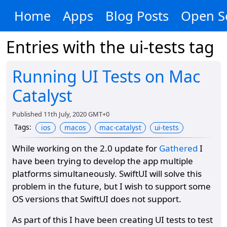
Home
Apps
Blog Posts
Open S
Entries with the
ui-tests
tag
Running UI Tests on Mac
Catalyst
Published
11th July, 2020 GMT+0
Tags
:
ios
macos
mac-catalyst
ui-tests
While working on the 2.0 update for
Gathered
I
have been trying to develop the app multiple
platforms simultaneously. SwiftUI will solve this
problem in the future, but I wish to support some
OS versions that SwiftUI does not support.
As part of this I have been creating UI tests to test